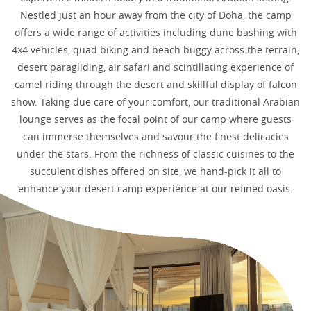
Nestled just an hour away from the city of Doha, the camp
offers a wide range of activities including dune bashing with
4x4 vehicles, quad biking and beach buggy across the terrain,
desert paragliding, air safari and scintillating experience of
camel riding through the desert and skillful display of falcon
show. Taking due care of your comfort, our traditional Arabian
lounge serves as the focal point of our camp where guests
can immerse themselves and savour the finest delicacies
under the stars. From the richness of classic cuisines to the
succulent dishes offered on site, we hand-pick it all to
enhance your desert camp experience at our refined oasis.