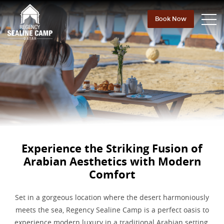
Book Now
Experience the Striking Fusion of
Arabian
Aesthetics with Modern
Comfort
Set in a gorgeous location where the desert harmoniously
meets the sea, Regency Sealine Camp is a perfect oasis to
experience modern luxury in a traditional Arabian setting.