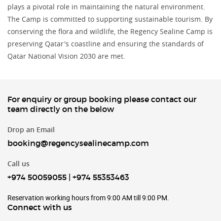
plays a pivotal role in maintaining the natural environment.
The Camp is committed to supporting sustainable tourism. By
conserving the flora and wildlife, the Regency Sealine Camp is
preserving Qatar's coastline and ensuring the standards of
Qatar National Vision 2030 are met.
For enquiry or group booking please contact our
team directly on the below
Drop an Email
booking@regencysealinecamp.com
Call us
+974 50059055
|
+974 55353463
Reservation working hours from 9:00 AM till 9:00 PM.
Connect with us