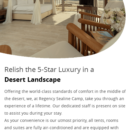
Relish the 5-Star Luxury in a
Desert Landscape
Offering the world-class standards of comfort in the middle of
the desert, we, at Regency Sealine Camp, take you through an
experience of a lifetime. Our dedicated staff is present on site
to assist you during your stay.
As your convenience is our utmost priority, all tents, rooms
and suites are fully air-conditioned and are equipped with