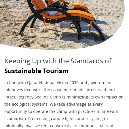
Keeping Up with the Standards of
Sustainable Tourism
In line with Qatar National Vision 2030 and government
initiatives to ensure the coastline remains preserved and
intact, Regency Sealine Camp is minimizing its own impact on
the ecological systems. We take advantage at every
opportunity to operate the camp with practices in line with
ecotourism. From using candle lights and recycling to
minimally invasive tent constructive techniques, our staff