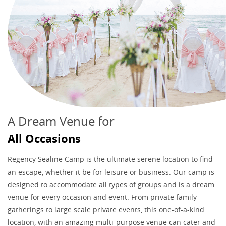
A Dream Venue for
All Occasions
Regency Sealine Camp is the ultimate serene location to find
an escape, whether it be for leisure or business. Our camp is
designed to accommodate all types of groups and is a dream
venue for every occasion and event. From private family
gatherings to large scale private events, this one-of-a-kind
location, with an amazing multi-purpose venue can cater and