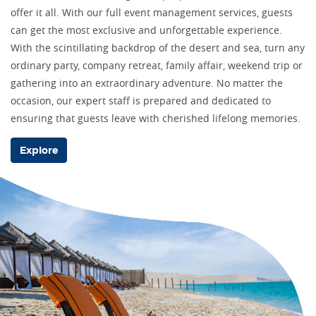
offer it all. With our full event management services, guests
can get the most exclusive and unforgettable experience.
With the scintillating backdrop of the desert and sea, turn any
ordinary party, company retreat, family affair, weekend trip or
gathering into an extraordinary adventure. No matter the
occasion, our expert staff is prepared and dedicated to
ensuring that guests leave with cherished lifelong memories.
Explore