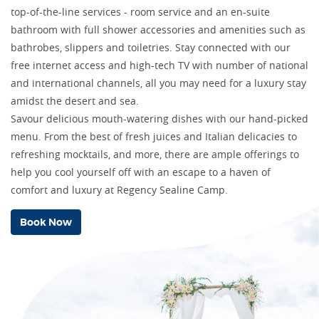
top-of-the-line services - room service and an en-suite
bathroom with full shower accessories and amenities such as
bathrobes, slippers and toiletries. Stay connected with our
free internet access and high-tech TV with number of national
and international channels, all you may need for a luxury stay
amidst the desert and sea.
Savour delicious mouth-watering dishes with our hand-picked
menu. From the best of fresh juices and Italian delicacies to
refreshing mocktails, and more, there are ample offerings to
help you cool yourself off with an escape to a haven of
comfort and luxury at Regency Sealine Camp.
Book Now