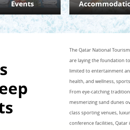
Events
Accommodati
The Qatar National Tourism 
are laying the foundation t
s
limited to entertainment an
Deep
health, and wellness, sport
From eye-catching traditio
ts
mesmerizing sand dunes ove
class sporting venues, luxur
conference facilities, Qatar 