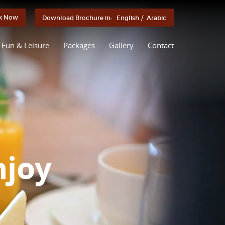
k Now
Download Brochure in:
English
/
Arabic
Fun & Leisure
Packages
Gallery
Contact
njoy