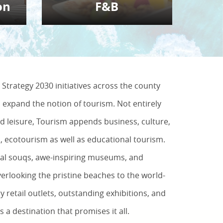
on
F&B
Strategy 2030 initiatives across the county
o expand the notion of tourism. Not entirely
d leisure, Tourism appends business, culture,
s, ecotourism as well as educational tourism.
nal souqs, awe-inspiring museums, and
rlooking the pristine beaches to the world-
y retail outlets, outstanding exhibitions, and
is a destination that promises it all.