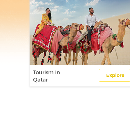
Tourism in
Explore
Qatar