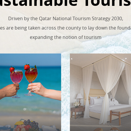
Driven by the Qatar National Tourism Strategy 2030,
ives are being taken across the county to lay down the found
expanding the notion of tourism