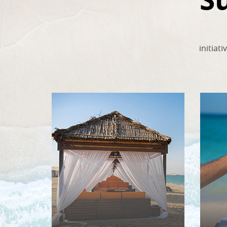
initiat