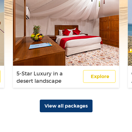
5-Star Luxury in a
Explore
desert landscape
View all packages