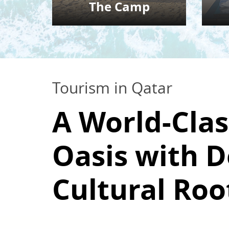
The Camp
Tourism in Qatar
A World-Clas
Oasis with 
Cultural Roo