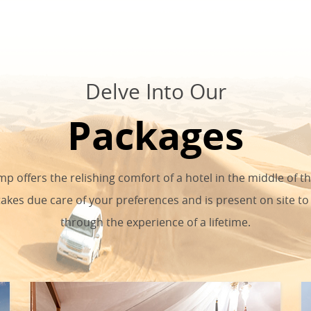
Delve Into Our
Packages
p offers the relishing comfort of a hotel in the middle of t
takes due care of your preferences and is present on site to
through the experience of a lifetime.