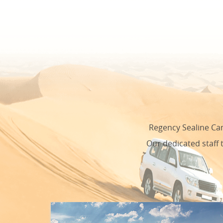
Regency Sealine Cam
Our dedicated staff 