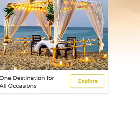
One Destination for
Explore
All Occasions