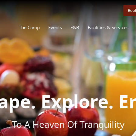
Boo
The Camp
Events
F&B
Facilities & Services
ape. Explore. E
To A Heaven Of Tranquility