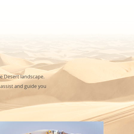
he Desert landscape.
 assist and guide you