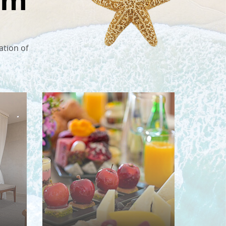
ation of