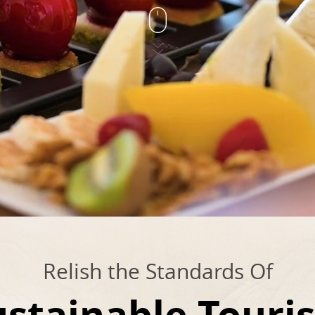
Relish the Standards Of
ustainable Touri